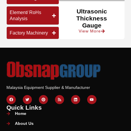
Ultrasonic
Element/ RoHs
Thickness
Analysis
Gauge
View More
Factory Machinery
Malaysia Equipment Supplier & Manufacturer
Quick Links
Home
About Us