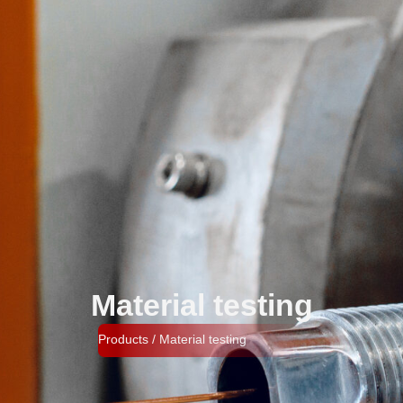
Material testing​
Products / Material testing​