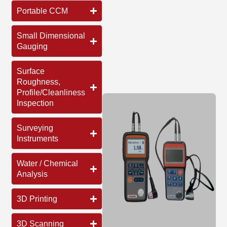
Portable CCM
Small Dimensional
Gauging
Surface
Roughness,
Profile/Cleanliness
Inspection
Surveying
Instruments
Water / Chemical
Analysis
3D Printing
3D Scanning