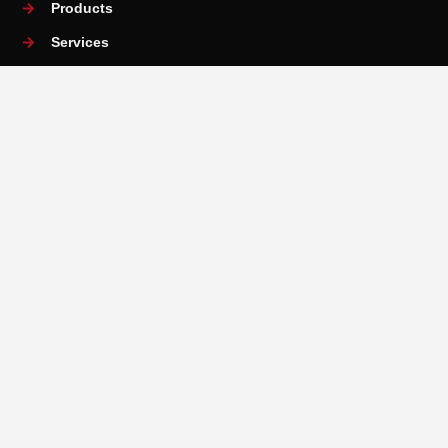
Products
Services
Training and Academy
News
Contact Us
Services
Rental Services
Measurement Services
3D Scanning Services
Material Testing
Maintanence & Repair Services
Installation & Training Services
Copyright 2025 © Obsnap
Malaysia Web Design Agency