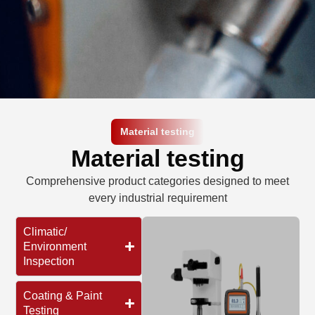
Material testing​
Material testing​
Comprehensive product categories designed to meet
every industrial requirement
Climatic/
Environment
Inspection
Coating & Paint
Testing