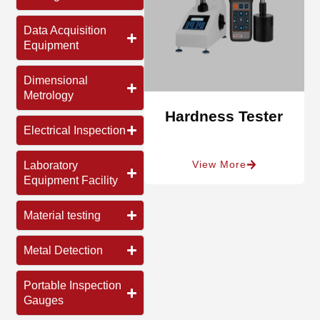
Data Acquisition
Equipment
Dimensional
Metrology
Hardness Tester
Electrical Inspection
View More
Laboratory
Equipment Facility
Material testing
Metal Detection
Portable Inspection
Gauges