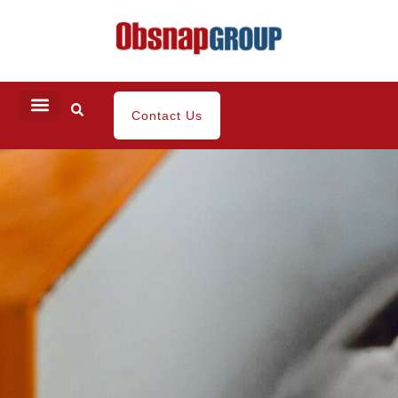
Contact Us