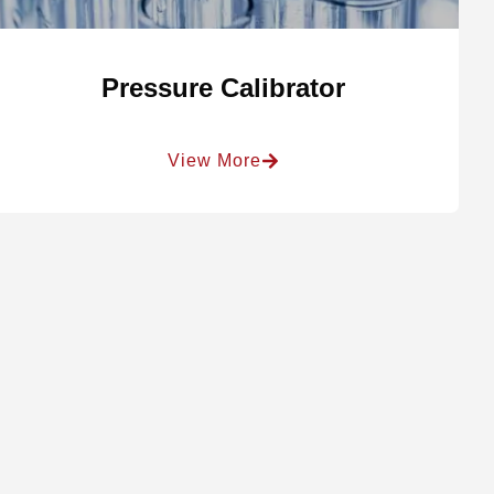
Pressure Calibrator
View More