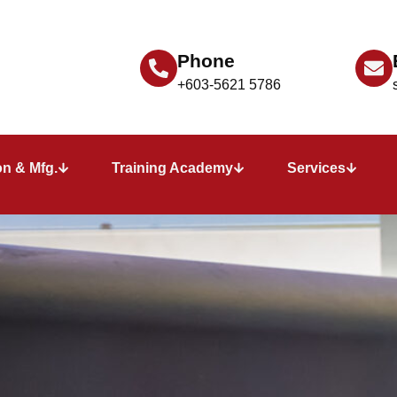
Phone
+603-5621 5786
n & Mfg.
Training Academy
Services