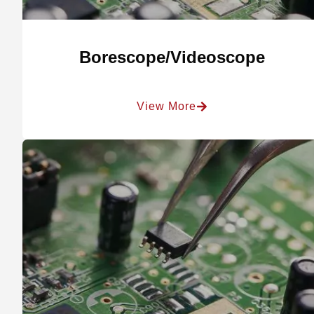
Borescope/Videoscope
View More