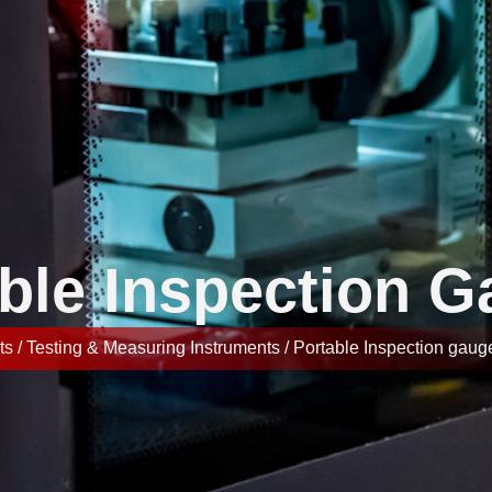
ble Inspection 
s / Testing & Measuring Instruments / Portable Inspection gaug