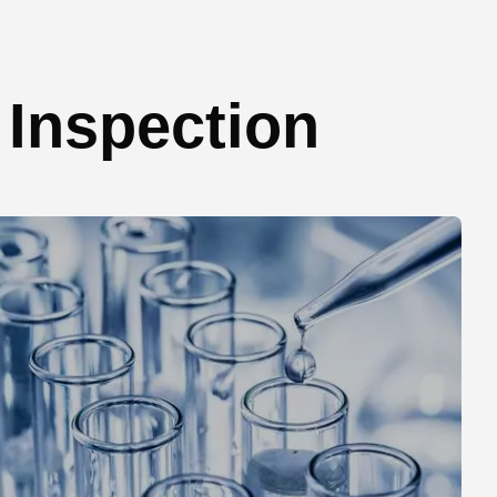
Inspection​