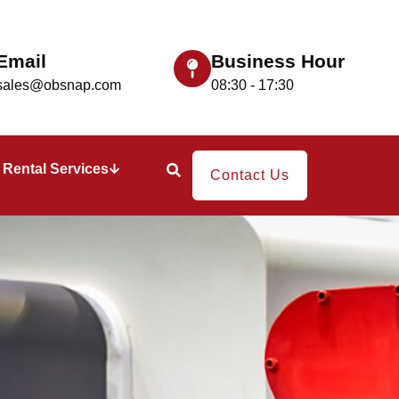
Email
Business Hour
sales@obsnap.com
08:30 - 17:30
Rental Services
Contact Us