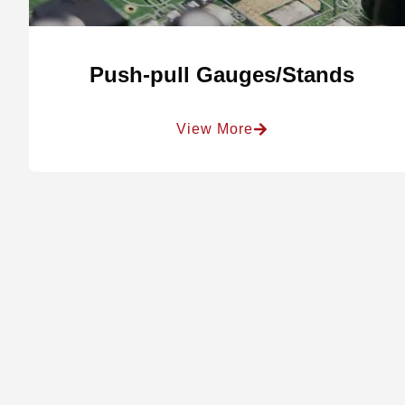
Push-pull Gauges/Stands
View More