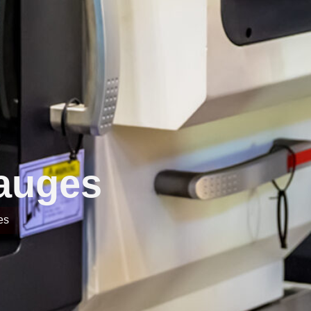
Gauges
es