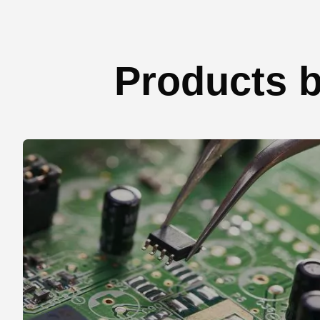
Products b