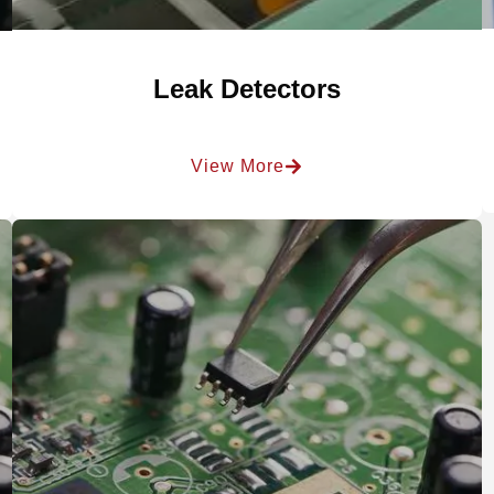
Leak Detectors
View More