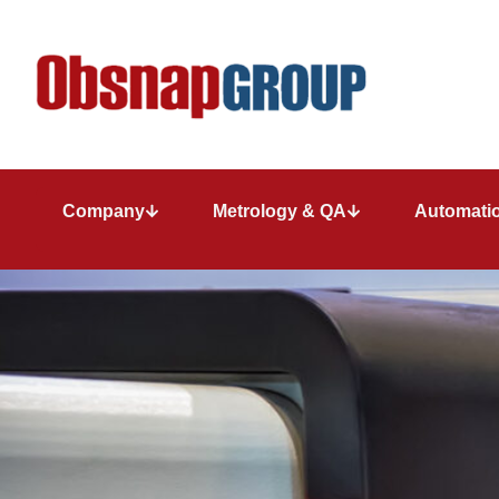
Company
Metrology & QA
Automatio