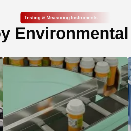
Testing & Measuring Instruments
y Environmental 