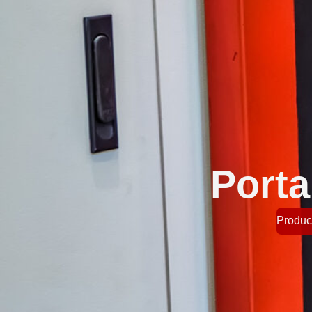
Porta
Product