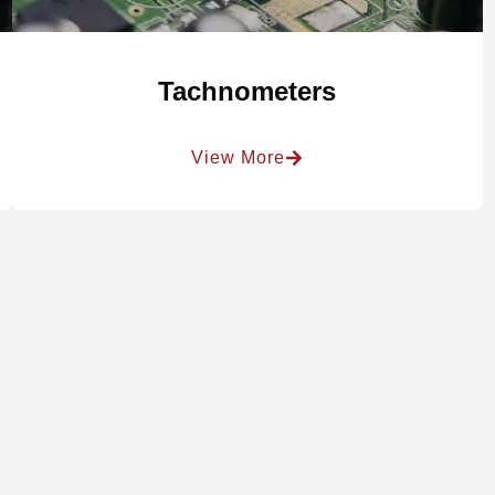
Tachnometers
View More