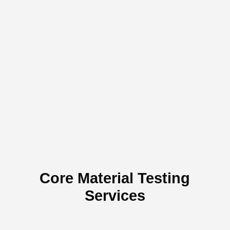
AS
BS,
JIS
DIN
Core Material Testing
Services