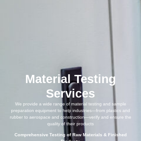
Material Testing
Services
We provide a wide range of material testing and sample
preparation equipment to help industries—from plastics and
rubber to aerospace and construction—verify and ensure the
quality of their products
Comprehensive Testing of Raw Materials & Finished