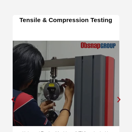
Hardness Testing & Impa
Testing