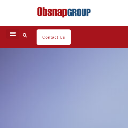
Contact Us