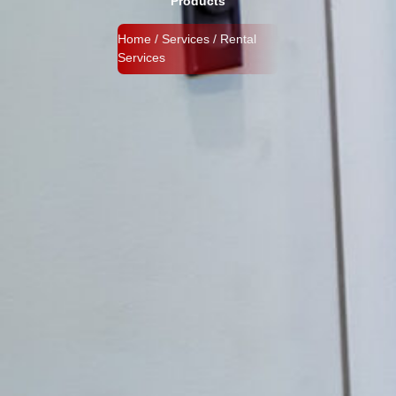
Products
Home / Services / Rental
Services