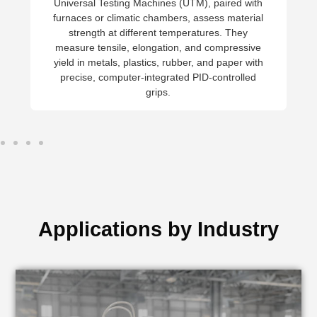
Charpy and Izod pendulum testers
measure toughness under dynamic loa
while hardness is tested using Rockwe
Brinell, Vickers, or Leeb scales. The
impact resistance tests support mater
selection, quality control, and safety 
engineering applications.
Applications by Industry