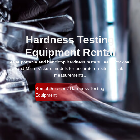
Hardness Testing
Equipment Rental
Lease portable and benchtop hardness testers Leeb, Rockwell,
and Micro Vickers models for accurate on-site and lab
measurements..
Rental Services / Hardness Testing
Equipment