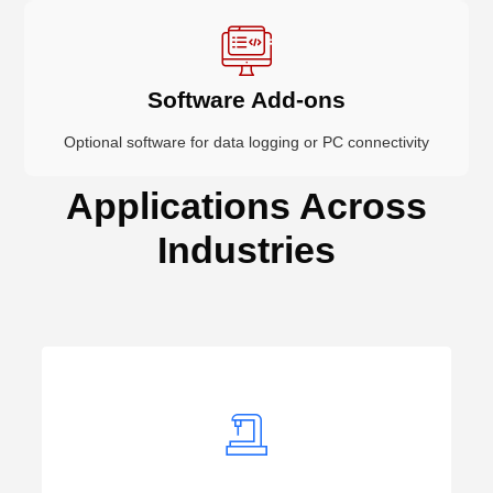
Software Add-ons
Optional software for data logging or PC connectivity
Applications Across
Industries