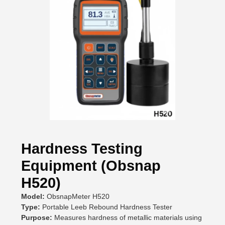
Hardness Testing
Equipment (Obsnap
H520)
Model:
ObsnapMeter H520
Type:
Portable Leeb Rebound Hardness Tester
Purpose:
Measures hardness of metallic materials using