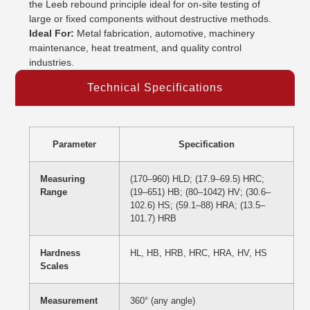
the Leeb rebound principle ideal for on-site testing of
large or fixed components without destructive methods.
Ideal For:
Metal fabrication, automotive, machinery
maintenance, heat treatment, and quality control
industries.
Technical Specifications
Parameter
Specification
Measuring
(170–960) HLD; (17.9–69.5) HRC;
Range
(19–651) HB; (80–1042) HV; (30.6–
102.6) HS; (59.1–88) HRA; (13.5–
101.7) HRB
Hardness
HL, HB, HRB, HRC, HRA, HV, HS
Scales
Measurement
360° (any angle)