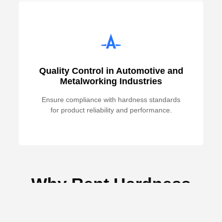
Quality Control in Automotive and
Metalworking Industries
Ensure compliance with hardness standards
for product reliability and performance.
Why Rent Hardness
Testing Equipment from