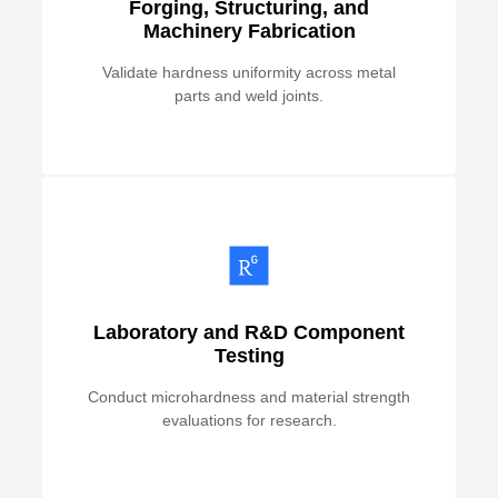
Forging, Structuring, and
Machinery Fabrication
Validate hardness uniformity across metal
parts and weld joints.
Laboratory and R&D Component
Testing
Conduct microhardness and material strength
evaluations for research.