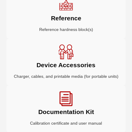
Reference
Reference hardness block(s)
Device Accessories
Charger, cables, and printable media (for portable units)
Documentation Kit
Calibration certificate and user manual