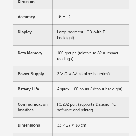
Direction
Accuracy
±6 HLD
Display
Large segment LCD (with EL
backlight)
Data Memory
100 groups (relative to 32 × impact
readings)
Power Supply
3 V (2 × AA alkaline batteries)
Battery Life
Approx. 100 hours (without backlight)
Communication
RS232 port (supports Datapro PC
Interface
software and printer)
Dimensions
33 × 27 × 18 cm