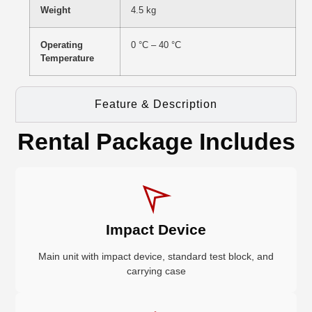
Weight
4.5 kg
Operating
0 °C – 40 °C
Temperature
Feature & Description
Rental Package Includes
Impact Device
Main unit with impact device, standard test block, and
carrying case