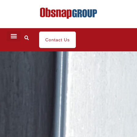
Contact Us